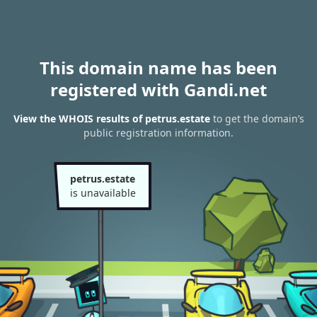
This domain name has been
registered with Gandi.net
View the WHOIS results of petrus.estate
to get the domain’s
public registration information.
petrus.estate
is unavailable