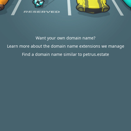
Want your own domain name?
Learn more about the domain name extensions we manage
Find a domain name similar to petrus.estate